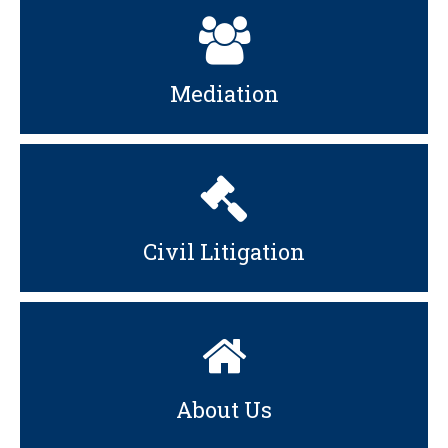
Mediation
Civil Litigation
About Us