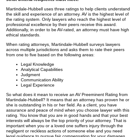
Martindale-Hubbell uses three ratings to help clients understand
the skill and experience of an attorney. AV is the highest level of
the rating system. Only lawyers who reach the highest level of
professional excellence by their peers receive this award.
Additionally, in order to be AV-rated, an attorney must have high
ethical standards.
When rating attorneys, Martindale-Hubbell surveys lawyers
across multiple jurisdictions and asks them to rate their peers
from one to five based on the following areas:
Legal Knowledge
Analytical Capabilities
Judgment
Communication Ability
Legal Experience
So what does it mean to receive an AV Preeminent Rating from
Martindale-Hubbell? It means that an attorney has proven he or
she is outstanding in his or her field. As a client, you have
assurance and peace of mind when you choose lawyer with this
rating. You know that you are in good hands and that your best
interests will always be the top priority of your attorney. That is
important when you or a loved one suffers injury through the
negligent or reckless actions of someone else and you need
legal guidance to pursue fair compensation for your damages.