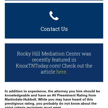
Contact Us
Rocky Hill Mediation Center was
recently featured in
KnoxTNToday.com! Check out the
article
here
.
In addition to experience, the attorney you hire should be
knowledgeable and have an AV Preeminent Rating from
Martindale-Hubbell. While you may have heard of this
prestigious rating, you probably do not know about the
strict criteria recipients must meet.