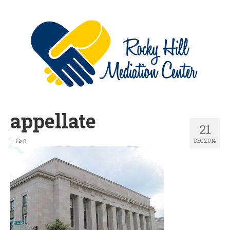
appellate
21
DEC 2014
|
0