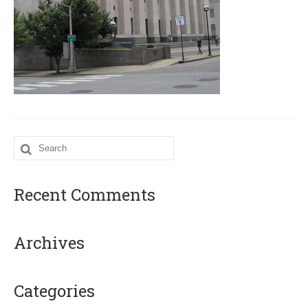
Search
for:
Recent Comments
Archives
Categories