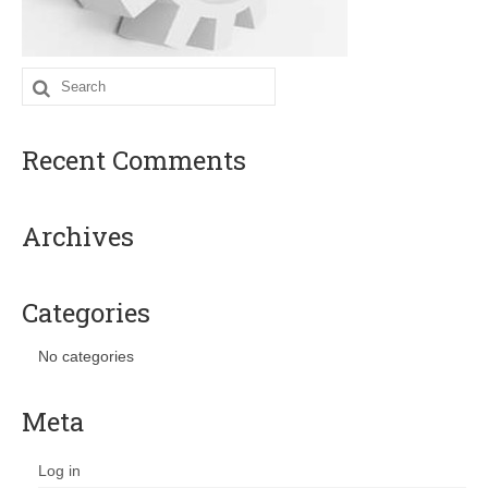
Search
for:
Recent Comments
Archives
Categories
No categories
Meta
Log in